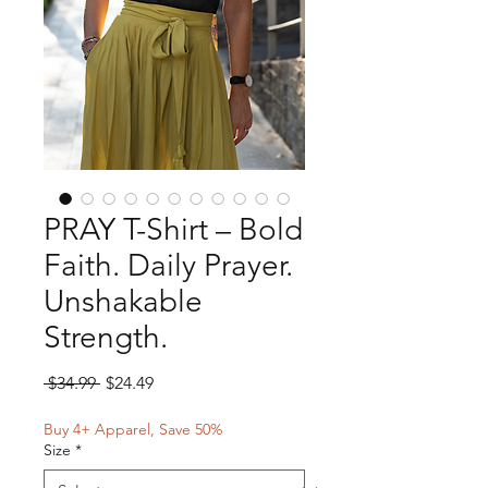
PRAY T-Shirt – Bold
Faith. Daily Prayer.
Unshakable
Strength.
Regular
Sale
 $34.99 
$24.49
Price
Price
Buy 4+ Apparel, Save 50%
Size
*