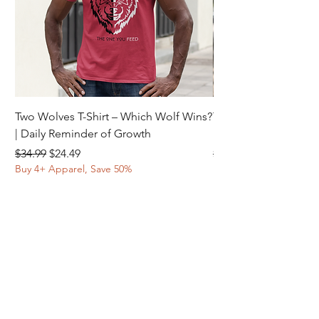
Two Wolves T-Shirt – Which Wolf Wins?
Two Wolves T-Shirt –
| Daily Reminder of Growth
Daily Reminder of In
Regular Price
Sale Price
Regular Price
$34.99
$24.49
$34.99
Buy 4+ Apparel, Save 50%
Buy 4+ Apparel, Save 
© 2025 ELORA INSPIRE | ALL RIGHTS
RESERVED.