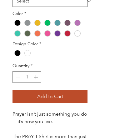
Color
*
Design Color
*
Quantity
*
Add to Cart
Prayer isn’t just something you do
—it’s how you live.
The PRAY T-Shirt is more than just