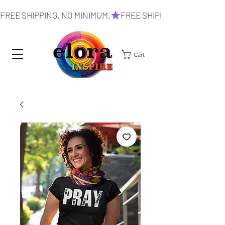
FREE SHIPPING. NO MINIMUM.
Cart