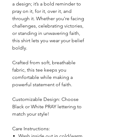
a design; it’s a bold reminder to
pray on it, for it, over it, and
through it. Whether you're facing
challenges, celebrating victories,
or standing in unwavering faith,
this shirt lets you wear your belief
boldly.
Crafted from soft, breathable
fabric, this tee keeps you
comfortable while making a
powerful statement of faith.
Customizable Design: Choose
Black or White PRAY lettering to
match your style!
Care Instructions:
Wash inside out in cold/warm