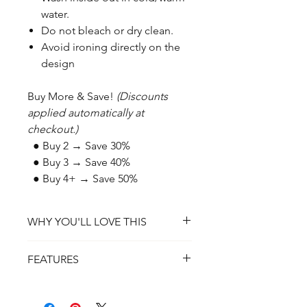
water.
Do not bleach or dry clean.
Avoid ironing directly on the
design
Buy More & Save!
(Discounts
applied automatically at
checkout.)
● Buy 2 → Save 30%
● Buy 3 → Save 40%
● Buy 4+ → Save 50%
WHY YOU'LL LOVE THIS
✔ A Daily Reminder of Faith – A
FEATURES
powerful symbol of perseverance and
devotion.
✔ Material: 100% Ring-Spun Cotton
✔ Customizable Design – Choose
(or Cotton/Poly Blend for Heather
Black or White lettering to match your