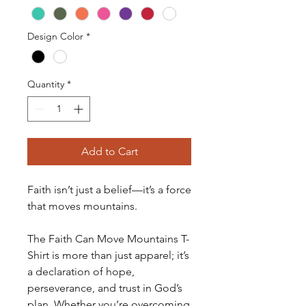
Design Color
*
Quantity
*
Add to Cart
Faith isn’t just a belief—it’s a force
that moves mountains.
The Faith Can Move Mountains T-
Shirt is more than just apparel; it’s
a declaration of hope,
perseverance, and trust in God’s
plan. Whether you’re overcoming