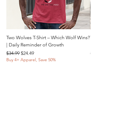
Two Wolves T-Shirt – Which Wolf Wins?
Two Wolves T-Shirt –
| Daily Reminder of Growth
Daily Reminder of In
Regular Price
Sale Price
Regular Price
$34.99
$24.49
$34.99
Buy 4+ Apparel, Save 50%
Buy 4+ Apparel, Save 
© 2025 ELORA INSPIRE | ALL RIGHTS
RESERVED.