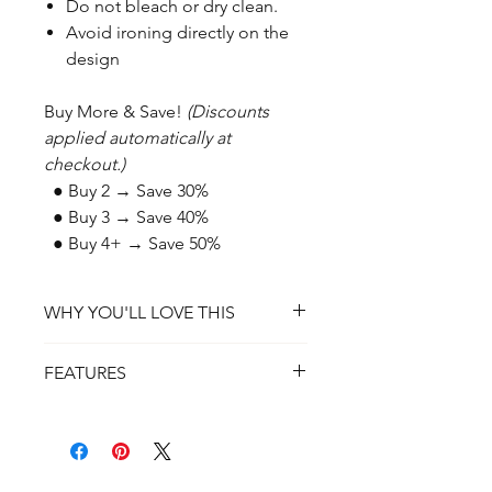
Do not bleach or dry clean.
Avoid ironing directly on the
design
Buy More & Save!
(Discounts
applied automatically at
checkout.)
● Buy 2 → Save 30%
● Buy 3 → Save 40%
● Buy 4+ → Save 50%
WHY YOU'LL LOVE THIS
✔ A Bold Statement of Faith – A
FEATURES
wearable testament to strength,
perseverance, and trust in God.
✔ Material: 100% Preshrunk Ring-
✔ Super Soft & Comfortable – Made
Spun Cotton (or Cotton/Poly Blend
for all-day wear with a lightweight,
for Heather Colors)
breathable feel.
✔ Fit: Unisex, True to Size