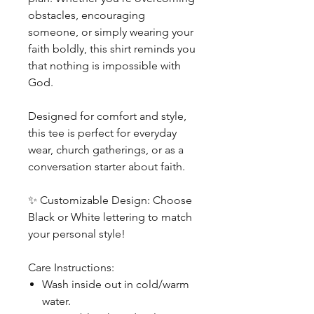
obstacles, encouraging
someone, or simply wearing your
faith boldly, this shirt reminds you
that nothing is impossible with
God.
Designed for comfort and style,
this tee is perfect for everyday
wear, church gatherings, or as a
conversation starter about faith.
✨
Customizable Design: Choose
Black or White lettering to match
your personal style!
Care Instructions:
Wash inside out in cold/warm
water.