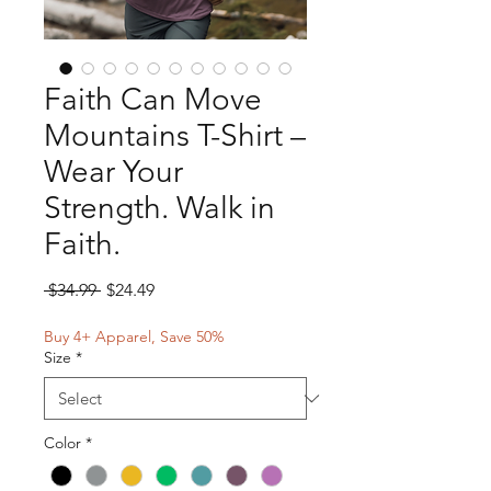
Faith Can Move
Mountains T-Shirt –
Wear Your
Strength. Walk in
Faith.
Regular
Sale
 $34.99 
$24.49
Price
Price
Buy 4+ Apparel, Save 50%
Size
*
Color
*