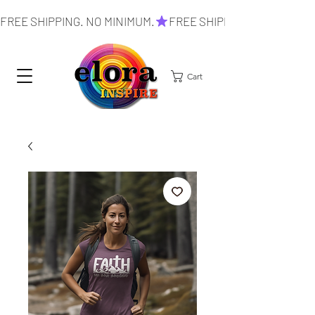
FREE SHIPPING. NO MINIMUM.
Cart